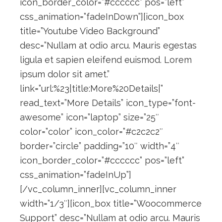
icon_border_color=”#cccccc” pos=”left”
css_animation=”fadeInDown”][icon_box
title=”Youtube Video Background”
desc=”Nullam at odio arcu. Mauris egestas
ligula et sapien eleifend euismod. Lorem
ipsum dolor sit amet.”
link=”url:%23|title:More%20Details|”
read_text=”More Details” icon_type=”font-
awesome” icon=”laptop” size=”25″
color=”color” icon_color=”#c2c2c2″
border=”circle” padding=”10″ width=”4″
icon_border_color=”#cccccc” pos=”left”
css_animation=”fadeInUp”]
[/vc_column_inner][vc_column_inner
width=”1/3″][icon_box title=”Woocommerce
Support” desc=”Nullam at odio arcu. Mauris