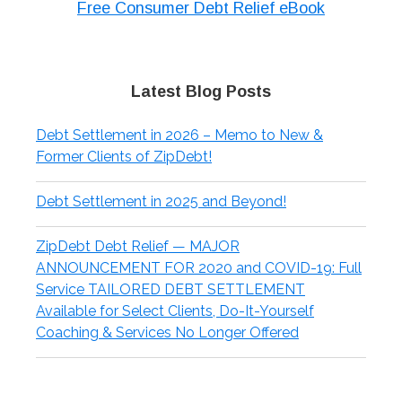
Free Consumer Debt Relief eBook
Latest Blog Posts
Debt Settlement in 2026 – Memo to New &
Former Clients of ZipDebt!
Debt Settlement in 2025 and Beyond!
ZipDebt Debt Relief — MAJOR
ANNOUNCEMENT FOR 2020 and COVID-19: Full
Service TAILORED DEBT SETTLEMENT
Available for Select Clients, Do-It-Yourself
Coaching & Services No Longer Offered