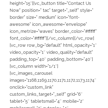
height=”15″][vc_button title=”Contact Us
Now” position=” tac” target=”_self” style=”
border” size=” medium” icon=”font-
awesome” icon_awesome=”envelope”
icon_metrize=”waves” border_color=”#ffffff”
font_color=”#ffffff”][/vc_column][/vc_row]
[vc_row row_bg=”default” html_opacity=”1″
video_opacity=”1″ video_quality=”default”
padding_top=”40″ padding_bottom=”40″]
[vc_column width=”1/1″]
[vc_images_carousel
images=”1168,1169,1170,1171,1172,1173,1174″
onclick=”custom_link”
custom_links_target=”_self” grid=”6″
tablet=”5″ tabletsmall=”4″ mobile=”2″