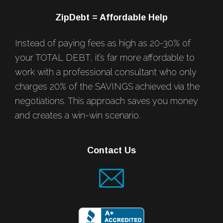
ZipDebt = Affordable Help
Instead of paying fees as high as 20-30% of
your TOTAL DEBT, it’s far more affordable to
work with a professional consultant who only
charges 20% of the SAVINGS achieved via the
negotiations. This approach saves you money
and creates a win-win scenario.
Contact Us