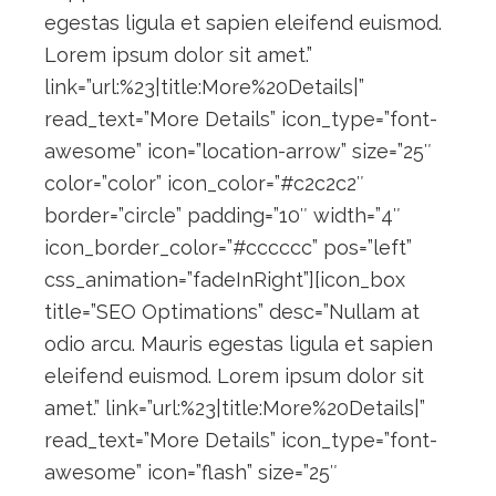
egestas ligula et sapien eleifend euismod.
Lorem ipsum dolor sit amet.”
link=”url:%23|title:More%20Details|”
read_text=”More Details” icon_type=”font-
awesome” icon=”location-arrow” size=”25″
color=”color” icon_color=”#c2c2c2″
border=”circle” padding=”10″ width=”4″
icon_border_color=”#cccccc” pos=”left”
css_animation=”fadeInRight”][icon_box
title=”SEO Optimations” desc=”Nullam at
odio arcu. Mauris egestas ligula et sapien
eleifend euismod. Lorem ipsum dolor sit
amet.” link=”url:%23|title:More%20Details|”
read_text=”More Details” icon_type=”font-
awesome” icon=”flash” size=”25″