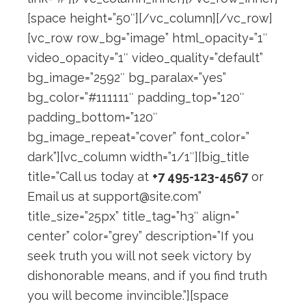
[space height=”50″][/vc_column][/vc_row]
[vc_row row_bg=”image” html_opacity=”1″
video_opacity=”1″ video_quality=”default”
bg_image=”2592″ bg_paralax=”yes”
bg_color=”#111111″ padding_top=”120″
padding_bottom=”120″
bg_image_repeat=”cover” font_color=”
dark”][vc_column width=”1/1″][big_title
title=”Call us today at
+7 495-123-4567
or
Email us at
support@site.com
”
title_size=”25px” title_tag=”h3″ align=”
center” color=”grey” description=”If you
seek truth you will not seek victory by
dishonorable means, and if you find truth
you will become invincible.”][space