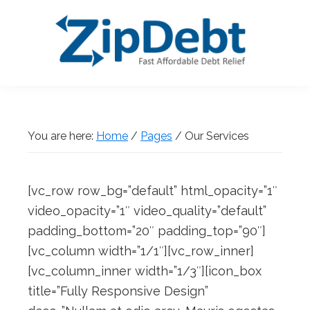
Skip
Skip
Skip
Skip
to
to
to
to
primary
main
primary
footer
navigation
content
sidebar
ZipDebt
Fast
Debt
Affordable
Relief
Debt
You are here:
Home
/
Pages
/
Our Services
Relief
[vc_row row_bg=”default” html_opacity=”1″
video_opacity=”1″ video_quality=”default”
padding_bottom=”20″ padding_top=”90″]
[vc_column width=”1/1″][vc_row_inner]
[vc_column_inner width=”1/3″][icon_box
title=”Fully Responsive Design”