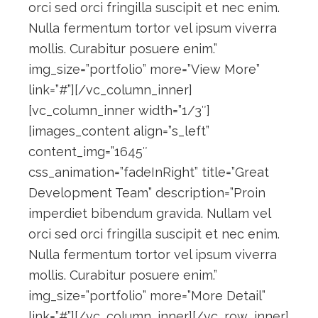
orci sed orci fringilla suscipit et nec enim.
Nulla fermentum tortor vel ipsum viverra
mollis. Curabitur posuere enim.”
img_size=”portfolio” more=”View More”
link=”#”][/vc_column_inner]
[vc_column_inner width=”1/3″]
[images_content align=”s_left”
content_img=”1645″
css_animation=”fadeInRight” title=”Great
Development Team” description=”Proin
imperdiet bibendum gravida. Nullam vel
orci sed orci fringilla suscipit et nec enim.
Nulla fermentum tortor vel ipsum viverra
mollis. Curabitur posuere enim.”
img_size=”portfolio” more=”More Detail”
link=”#”][/vc_column_inner][/vc_row_inner]