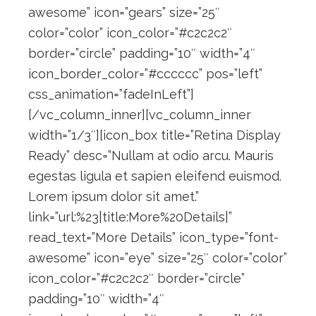
awesome” icon=”gears” size=”25″
color=”color” icon_color=”#c2c2c2″
border=”circle” padding=”10″ width=”4″
icon_border_color=”#cccccc” pos=”left”
css_animation=”fadeInLeft”]
[/vc_column_inner][vc_column_inner
width=”1/3″][icon_box title=”Retina Display
Ready” desc=”Nullam at odio arcu. Mauris
egestas ligula et sapien eleifend euismod.
Lorem ipsum dolor sit amet.”
link=”url:%23|title:More%20Details|”
read_text=”More Details” icon_type=”font-
awesome” icon=”eye” size=”25″ color=”color”
icon_color=”#c2c2c2″ border=”circle”
padding=”10″ width=”4″