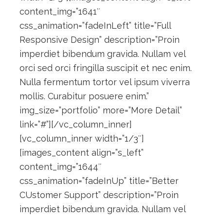
content_img=”1641″
css_animation=”fadeInLeft” title=”Full
Responsive Design” description=”Proin
imperdiet bibendum gravida. Nullam vel
orci sed orci fringilla suscipit et nec enim.
Nulla fermentum tortor vel ipsum viverra
mollis. Curabitur posuere enim.”
img_size=”portfolio” more=”More Detail”
link=”#”][/vc_column_inner]
[vc_column_inner width=”1/3″]
[images_content align=”s_left”
content_img=”1644″
css_animation=”fadeInUp” title=”Better
CUstomer Support” description=”Proin
imperdiet bibendum gravida. Nullam vel