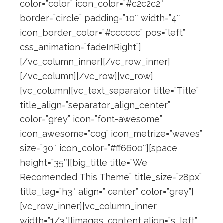
color=”color” icon_color=”#c2c2c2″
border=”circle” padding=”10″ width=”4″
icon_border_color=”#cccccc” pos=”left”
css_animation=”fadeInRight”]
[/vc_column_inner][/vc_row_inner]
[/vc_column][/vc_row][vc_row]
[vc_column][vc_text_separator title=”Title”
title_align=”separator_align_center”
color=”grey” icon=”font-awesome”
icon_awesome=”cog” icon_metrize=”waves”
size=”30″ icon_color=”#ff6600″][space
height=”35″][big_title title=”We
Recomended This Theme” title_size=”28px”
title_tag=”h3″ align=” center” color=”grey”]
[vc_row_inner][vc_column_inner
width=”1/3″][images_content align=”s_left”