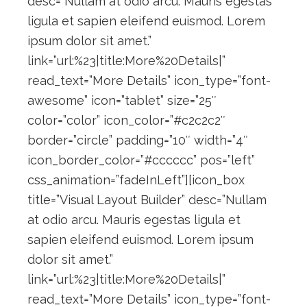
desc=”Nullam at odio arcu. Mauris egestas
ligula et sapien eleifend euismod. Lorem
ipsum dolor sit amet.”
link=”url:%23|title:More%20Details|”
read_text=”More Details” icon_type=”font-
awesome” icon=”tablet” size=”25″
color=”color” icon_color=”#c2c2c2″
border=”circle” padding=”10″ width=”4″
icon_border_color=”#cccccc” pos=”left”
css_animation=”fadeInLeft”][icon_box
title=”Visual Layout Builder” desc=”Nullam
at odio arcu. Mauris egestas ligula et
sapien eleifend euismod. Lorem ipsum
dolor sit amet.”
link=”url:%23|title:More%20Details|”
read_text=”More Details” icon_type=”font-