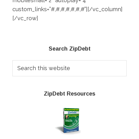
mobilesmall=”2″ autoplay=”4″
custom_links=”#,#,#,#,#,#,#”][/vc_column]
[/vc_row]
Primary
Search ZipDebt
Sidebar
Search
this
website
ZipDebt Resources