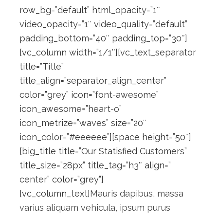
row_bg=”default” html_opacity=”1″
video_opacity=”1″ video_quality=”default”
padding_bottom=”40″ padding_top=”30″]
[vc_column width=”1/1″][vc_text_separator
title=”Title”
title_align=”separator_align_center”
color=”grey” icon=”font-awesome”
icon_awesome=”heart-o”
icon_metrize=”waves” size=”20″
icon_color=”#eeeeee”][space height=”50″]
[big_title title=”Our Statisfied Customers”
title_size=”28px” title_tag=”h3″ align=”
center” color=”grey”]
[vc_column_text]
Mauris dapibus, massa
varius aliquam vehicula, ipsum purus