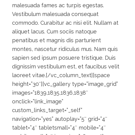
malesuada fames ac turpis egestas.
Vestibulum malesuada consequat
commodo. Curabitur ac nisi elit. Nullam at
aliquet lacus. Cum sociis natoque
penatibus et magnis dis parturient
montes, nascetur ridiculus mus. Nam quis
sapien sed ipsum posuere tristique. Duis
dignissim vestibulum est, et faucibus velit
laoreet vitae.[/vc_column_text][space
height=”30″][vc_gallery type=”image_grid”
images=”1839,1835,1836,1838″
onclick=”link_image”
custom_links_target=”_self”
navigation=”yes” autoplay=”5″ grid=”4″
tablet=”4″ tabletsmall=”4″ mobile=”4″