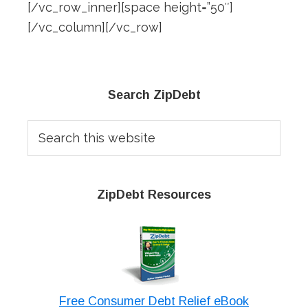
[/vc_row_inner][space height=”50″]
[/vc_column][/vc_row]
Primary
Search ZipDebt
Sidebar
Search
this
website
ZipDebt Resources
Free Consumer Debt Relief eBook