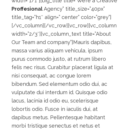
width=”1/1″][big_title title=”We’re a Creative
Proffesional
Agency” title_size=”40px”
title_tag=”h1″ align=” center” color=”grey”]
[/vc_column][/vc_row][vc_row][vc_column
width=”2/3″][vc_column_text title=”About
Our Team and company”]Mauris dapibus,
massa varius aliquam vehicula, ipsum
purus commodo justo, at rutrum libero
felis nec risus. Curabitur placerat ligula at
nisi consequat, ac congue lorem
bibendum. Sed elementum odio dui, ac
vulputate dui interdum id. Quisque odio
lacus, lacinia id odio eu, scelerisque
lobortis odio. Fusce in iaculis dui, at
dapibus metus. Pellentesque habitant
morbi tristique senectus et netus et