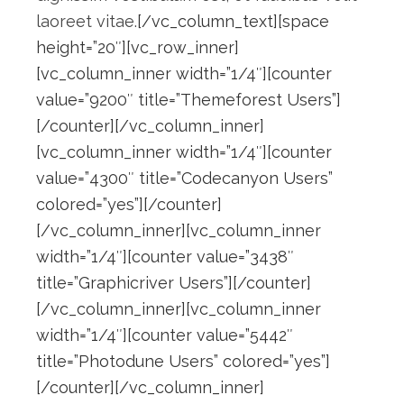
laoreet vitae.
[/vc_column_text][space
height=”20″][vc_row_inner]
[vc_column_inner width=”1/4″][counter
value=”9200″ title=”Themeforest Users”]
[/counter][/vc_column_inner]
[vc_column_inner width=”1/4″][counter
value=”4300″ title=”Codecanyon Users”
colored=”yes”][/counter]
[/vc_column_inner][vc_column_inner
width=”1/4″][counter value=”3438″
title=”Graphicriver Users”][/counter]
[/vc_column_inner][vc_column_inner
width=”1/4″][counter value=”5442″
title=”Photodune Users” colored=”yes”]
[/counter][/vc_column_inner]