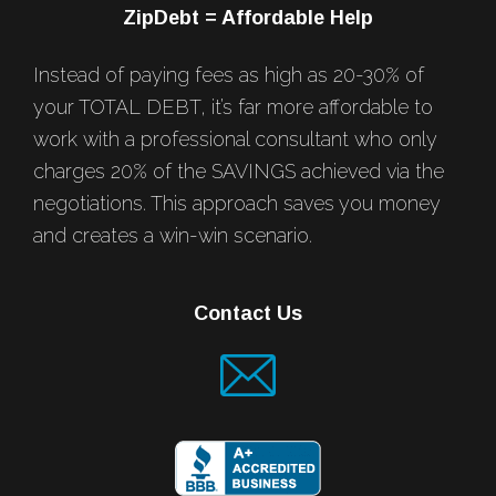
ZipDebt = Affordable Help
Instead of paying fees as high as 20-30% of
your TOTAL DEBT, it’s far more affordable to
work with a professional consultant who only
charges 20% of the SAVINGS achieved via the
negotiations. This approach saves you money
and creates a win-win scenario.
Contact Us