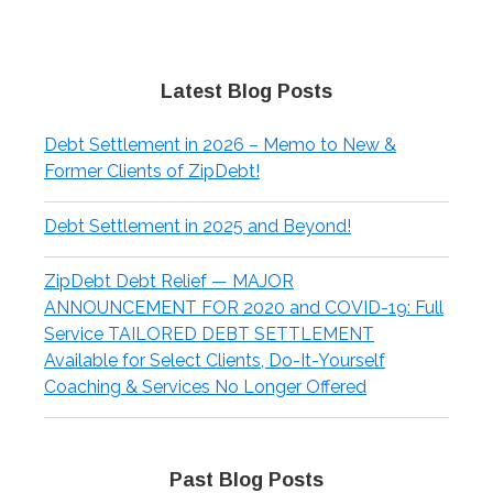
Latest Blog Posts
Debt Settlement in 2026 – Memo to New &
Former Clients of ZipDebt!
Debt Settlement in 2025 and Beyond!
ZipDebt Debt Relief — MAJOR
ANNOUNCEMENT FOR 2020 and COVID-19: Full
Service TAILORED DEBT SETTLEMENT
Available for Select Clients, Do-It-Yourself
Coaching & Services No Longer Offered
Past Blog Posts