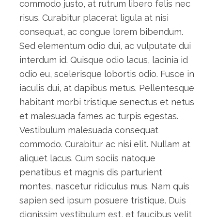
commodo justo, at rutrum libero felis nec
risus. Curabitur placerat ligula at nisi
consequat, ac congue lorem bibendum.
Sed elementum odio dui, ac vulputate dui
interdum id. Quisque odio lacus, lacinia id
odio eu, scelerisque lobortis odio. Fusce in
iaculis dui, at dapibus metus. Pellentesque
habitant morbi tristique senectus et netus
et malesuada fames ac turpis egestas.
Vestibulum malesuada consequat
commodo. Curabitur ac nisi elit. Nullam at
aliquet lacus. Cum sociis natoque
penatibus et magnis dis parturient
montes, nascetur ridiculus mus. Nam quis
sapien sed ipsum posuere tristique. Duis
dignissim vestibulum est, et faucibus velit