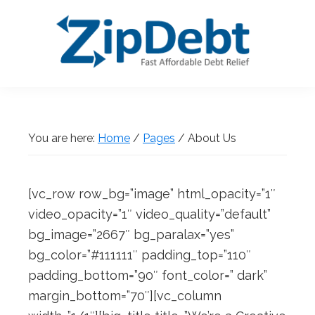
Skip
Skip
Skip
Skip
to
to
to
to
primary
main
primary
footer
navigation
content
sidebar
ZipDebt
Fast
Debt
Affordable
Relief
Debt
You are here:
Home
/
Pages
/
About Us
Relief
[vc_row row_bg=”image” html_opacity=”1″
video_opacity=”1″ video_quality=”default”
bg_image=”2667″ bg_paralax=”yes”
bg_color=”#111111″ padding_top=”110″
padding_bottom=”90″ font_color=” dark”
margin_bottom=”70″][vc_column