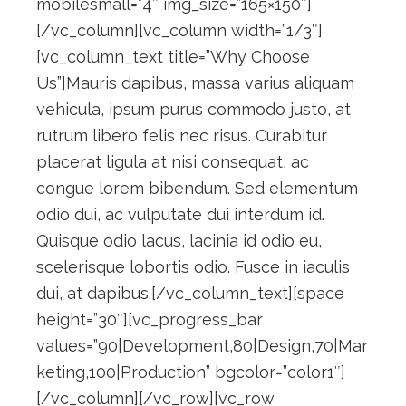
mobilesmall=”4″ img_size=”165×150″]
[/vc_column][vc_column width=”1/3″]
[vc_column_text title=”Why Choose
Us”]Mauris dapibus, massa varius aliquam
vehicula, ipsum purus commodo justo, at
rutrum libero felis nec risus. Curabitur
placerat ligula at nisi consequat, ac
congue lorem bibendum. Sed elementum
odio dui, ac vulputate dui interdum id.
Quisque odio lacus, lacinia id odio eu,
scelerisque lobortis odio. Fusce in iaculis
dui, at dapibus.[/vc_column_text][space
height=”30″][vc_progress_bar
values=”90|Development,80|Design,70|Mar
keting,100|Production” bgcolor=”color1″]
[/vc_column][/vc_row][vc_row