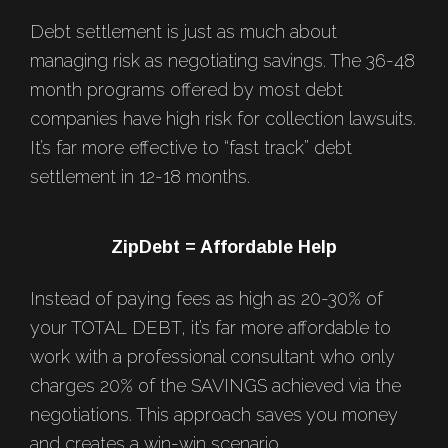
Debt settlement is just as much about
managing risk as negotiating savings. The 36-48
month programs offered by most debt
companies have high risk for collection lawsuits.
It’s far more effective to “fast track” debt
settlement in 12-18 months.
ZipDebt = Affordable Help
Instead of paying fees as high as 20-30% of
your TOTAL DEBT, it’s far more affordable to
work with a professional consultant who only
charges 20% of the SAVINGS achieved via the
negotiations. This approach saves you money
and creates a win-win scenario.