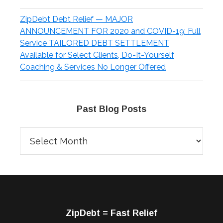
ZipDebt Debt Relief — MAJOR
ANNOUNCEMENT FOR 2020 and COVID-19: Full
Service TAILORED DEBT SETTLEMENT
Available for Select Clients, Do-It-Yourself
Coaching & Services No Longer Offered
Past Blog Posts
Past
Blog
Posts
Footer
ZipDebt = Fast Relief