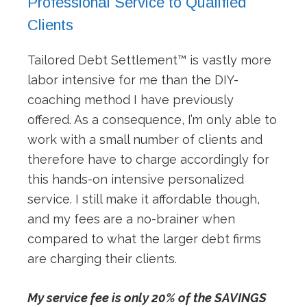
Professional Service to Qualified
Clients
Tailored Debt Settlement™ is vastly more
labor intensive for me than the DIY-
coaching method I have previously
offered. As a consequence, I’m only able to
work with a small number of clients and
therefore have to charge accordingly for
this hands-on intensive personalized
service. I still make it affordable though,
and my fees are a no-brainer when
compared to what the larger debt firms
are charging their clients.
My service fee is only 20% of the SAVINGS