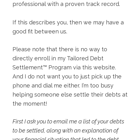
professional with a proven track record.
If this describes you, then we may have a
good fit between us.
Please note that there is no way to
directly enroll in my Tailored Debt
Settlement™ Program via this website.
And I do not want you to just pick up the
phone and dial me either. I’m too busy
helping someone else settle their debts at
the moment!
First I ask you to email me a list of your debts
to be settled, along with an explanation of
your financial situation that led to the debt