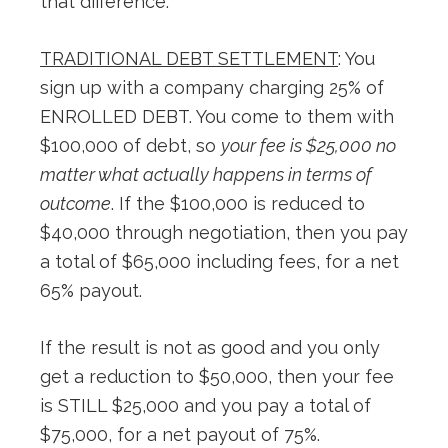
that difference:
TRADITIONAL DEBT SETTLEMENT
: You
sign up with a company charging 25% of
ENROLLED DEBT. You come to them with
$100,000 of debt, so
your fee is $25,000 no
matter what actually happens in terms of
outcome
. If the $100,000 is reduced to
$40,000 through negotiation, then you pay
a total of $65,000 including fees, for a net
65% payout.
If the result is not as good and you only
get a reduction to $50,000, then your fee
is STILL $25,000 and you pay a total of
$75,000, for a net payout of 75%.