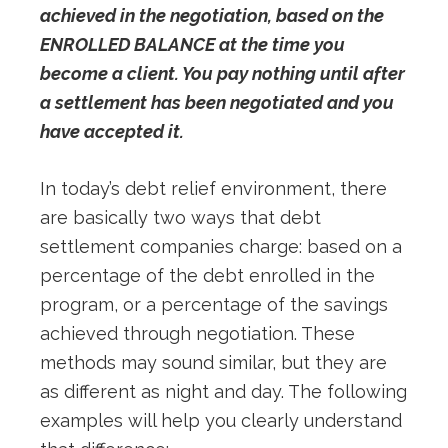
achieved in the negotiation, based on the
ENROLLED BALANCE at the time you
become a client. You pay nothing until after
a settlement has been negotiated and you
have accepted it.
In today’s debt relief environment, there
are basically two ways that debt
settlement companies charge: based on a
percentage of the debt enrolled in the
program, or a percentage of the savings
achieved through negotiation. These
methods may sound similar, but they are
as different as night and day. The following
examples will help you clearly understand