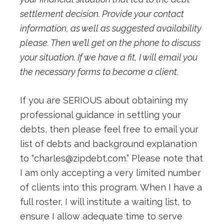
settlement decision. Provide your contact
information, as well as suggested availability
please. Then we’ll get on the phone to discuss
your situation. If we have a fit, I will email you
the necessary forms to become a client.
If you are SERIOUS about obtaining my
professional guidance in settling your
debts, then please feel free to email your
list of debts and background explanation
to “
charles@zipdebt.com
.” Please note that
I am only accepting a very limited number
of clients into this program. When I have a
full roster, I will institute a waiting list, to
ensure I allow adequate time to serve