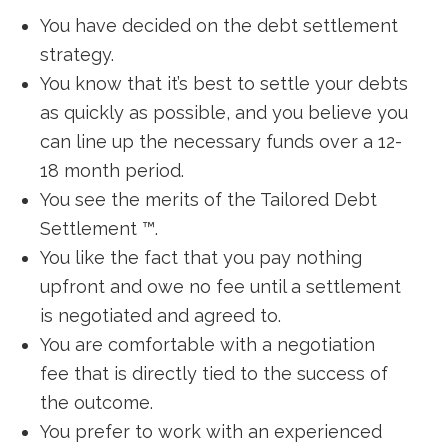
You have decided on the debt settlement
strategy.
You know that it’s best to settle your debts
as quickly as possible, and you believe you
can line up the necessary funds over a 12-
18 month period.
You see the merits of the Tailored Debt
Settlement ™.
You like the fact that you pay nothing
upfront and owe no fee until a settlement
is negotiated and agreed to.
You are comfortable with a negotiation
fee that is directly tied to the success of
the outcome.
You prefer to work with an experienced