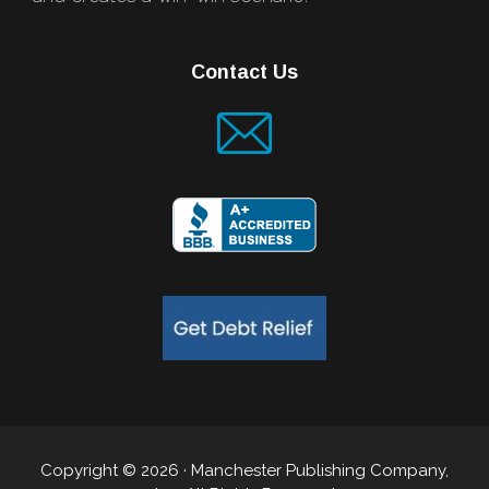
Contact Us
Copyright © 2026 · Manchester Publishing Company,