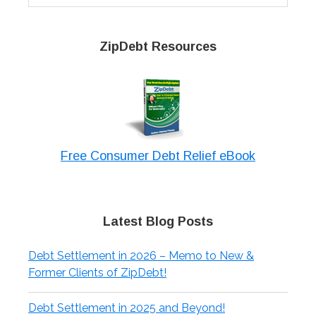
website
ZipDebt Resources
Free Consumer Debt Relief eBook
Latest Blog Posts
Debt Settlement in 2026 – Memo to New &
Former Clients of ZipDebt!
Debt Settlement in 2025 and Beyond!