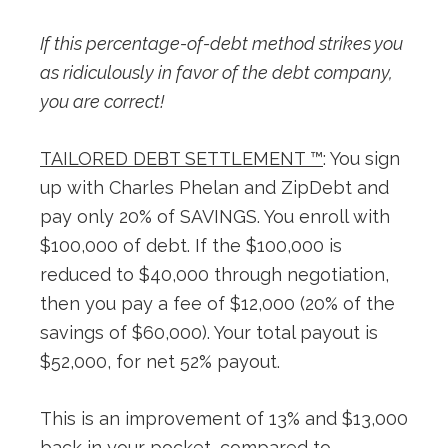
If this percentage-of-debt method strikes you
as ridiculously in favor of the debt company,
you are correct!
TAILORED DEBT SETTLEMENT ™
: You sign
up with Charles Phelan and ZipDebt and
pay only 20% of SAVINGS. You enroll with
$100,000 of debt. If the $100,000 is
reduced to $40,000 through negotiation,
then you pay a fee of $12,000 (20% of the
savings of $60,000). Your total payout is
$52,000, for net 52% payout.
This is an improvement of 13% and $13,000
back in your pocket, compared to