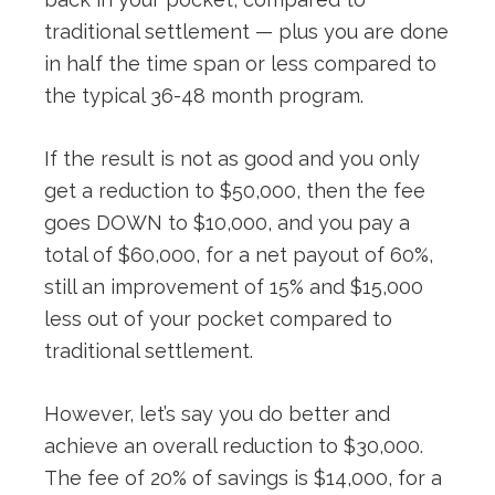
traditional settlement — plus you are done
in half the time span or less compared to
the typical 36-48 month program.
If the result is not as good and you only
get a reduction to $50,000, then the fee
goes DOWN to $10,000, and you pay a
total of $60,000, for a net payout of 60%,
still an improvement of 15% and $15,000
less out of your pocket compared to
traditional settlement.
However, let’s say you do better and
achieve an overall reduction to $30,000.
The fee of 20% of savings is $14,000, for a