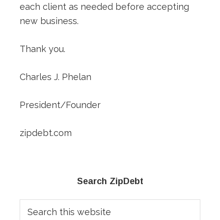
each client as needed before accepting
new business.
Thank you.
Charles J. Phelan
President/Founder
zipdebt.com
Primary
Search ZipDebt
Sidebar
Search
this