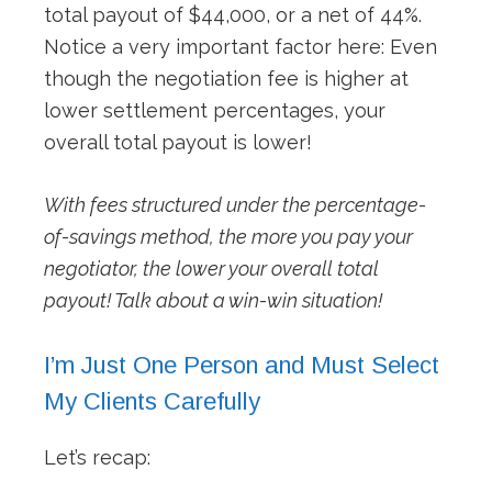
total payout of $44,000, or a net of 44%.
Notice a very important factor here: Even
though the negotiation fee is higher at
lower settlement percentages, your
overall total payout is lower!
With fees structured under the percentage-
of-savings method, the more you pay your
negotiator, the lower your overall total
payout! Talk about a win-win situation!
I’m Just One Person and Must Select
My Clients Carefully
Let’s recap: