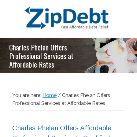
Skip
Skip
Skip
Skip
to
to
to
to
primary
main
primary
footer
navigation
content
sidebar
ZipDebt
Fast
Charles Phelan Offers
Debt
Affordable
Relief
Professional Services at
Debt
Affordable Rates
Relief
You are here:
Home
/
Charles Phelan Offers
Professional Services at Affordable Rates
Charles Phelan Offers Affordable