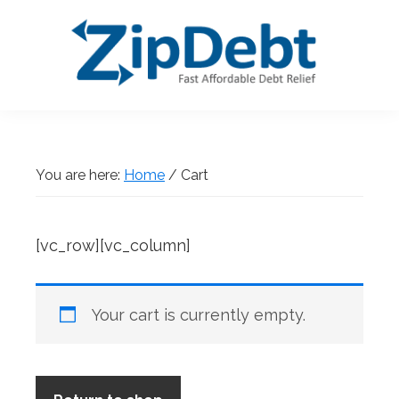
Skip
Skip
Skip
Skip
to
to
to
to
primary
main
primary
footer
navigation
content
sidebar
ZipDebt
Fast
Debt
Affordable
Relief
Debt
You are here:
Home
/
Cart
Relief
[vc_row][vc_column]
Your cart is currently empty.