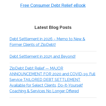
Free Consumer Debt Relief eBook
Latest Blog Posts
Debt Settlement in 2026 – Memo to New &
Former Clients of ZipDebt!
Debt Settlement in 2025 and Beyond!
ZipDebt Debt Relief — MAJOR
ANNOUNCEMENT FOR 2020 and COVID-19: Full
Service TAILORED DEBT SETTLEMENT
Available for Select Clients, Do-It-Yourself
Coaching & Services No Longer Offered