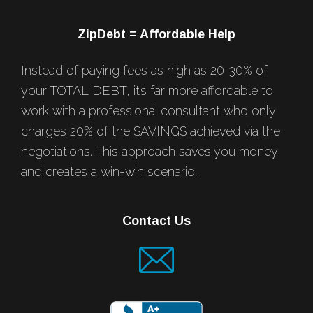
ZipDebt = Affordable Help
Instead of paying fees as high as 20-30% of
your TOTAL DEBT, it’s far more affordable to
work with a professional consultant who only
charges 20% of the SAVINGS achieved via the
negotiations. This approach saves you money
and creates a win-win scenario.
Contact Us