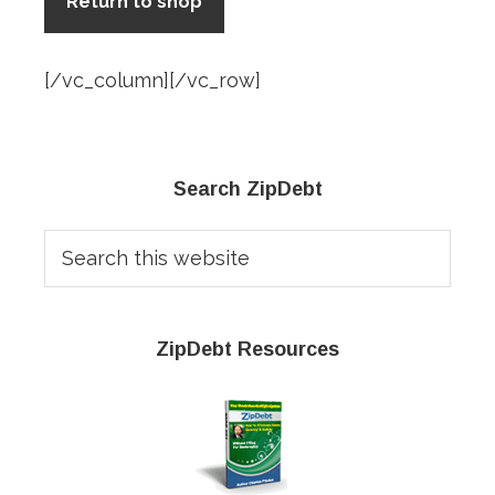
Return to shop
[/vc_column][/vc_row]
Primary
Search ZipDebt
Sidebar
Search
this
website
ZipDebt Resources