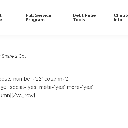
t
Full Service
Debt Relief
Chapte
e
Program
Tools
Info
Share 2 Col
posts number=”12″ column=”2″
0″ social=”yes” meta=”yes” more=”yes”
lumn][/vc_row]