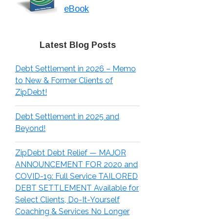
eBook
Latest Blog Posts
Debt Settlement in 2026 – Memo
to New & Former Clients of
ZipDebt!
Debt Settlement in 2025 and
Beyond!
ZipDebt Debt Relief — MAJOR
ANNOUNCEMENT FOR 2020 and
COVID-19: Full Service TAILORED
DEBT SETTLEMENT Available for
Select Clients, Do-It-Yourself
Coaching & Services No Longer