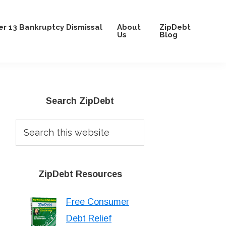
r 13 Bankruptcy Dismissal
About
ZipDebt
Us
Blog
Primary
Search ZipDebt
Sidebar
Search
this
website
ZipDebt Resources
Free Consumer
Debt Relief