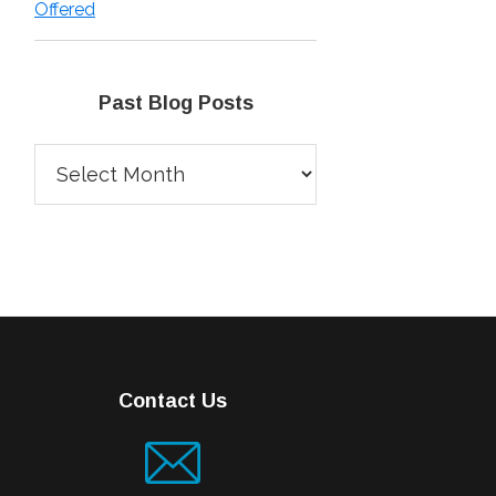
Offered
Past Blog Posts
Past
Blog
Posts
Contact Us