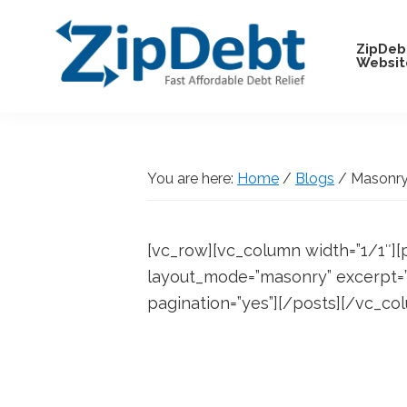
Skip
Skip
Skip
Skip
to
to
to
to
ZipDeb
Websit
primary
main
primary
footer
navigation
content
sidebar
ZipDebt
Fast
Debt
Affordable
Relief
Debt
You are here:
Home
/
Blogs
/
Masonry 
Relief
[vc_row][vc_column width=”1/1″][
layout_mode=”masonry” excerpt=”5
pagination=”yes”][/posts][/vc_co