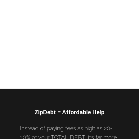
ZipDebt = Affordable Help
Instead of paying fees as high as 20-
30% of your TOTAL DEBT, it’s far more