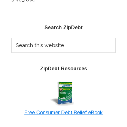
Primary
Search ZipDebt
Sidebar
Search
this
website
ZipDebt Resources
Free Consumer Debt Relief eBook