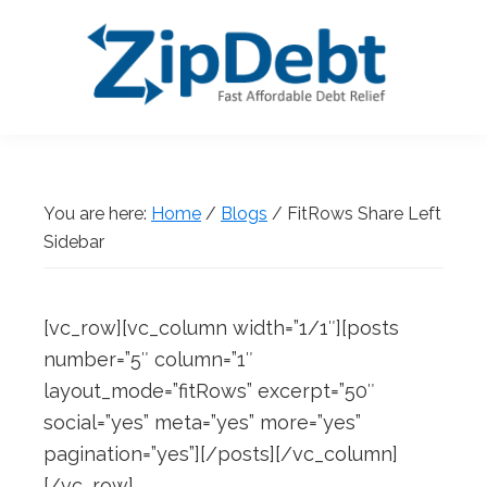
Skip
Skip
Skip
Skip
to
to
to
to
primary
main
primary
footer
navigation
content
sidebar
ZipDebt
Fast
Debt
Affordable
Relief
Debt
You are here:
Home
/
Blogs
/
FitRows Share Left
Relief
Sidebar
[vc_row][vc_column width=”1/1″][posts
number=”5″ column=”1″
layout_mode=”fitRows” excerpt=”50″
social=”yes” meta=”yes” more=”yes”
pagination=”yes”][/posts][/vc_column]
[/vc_row]