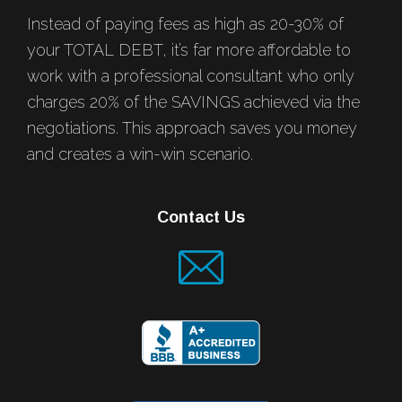
Instead of paying fees as high as 20-30% of
your TOTAL DEBT, it’s far more affordable to
work with a professional consultant who only
charges 20% of the SAVINGS achieved via the
negotiations. This approach saves you money
and creates a win-win scenario.
Contact Us