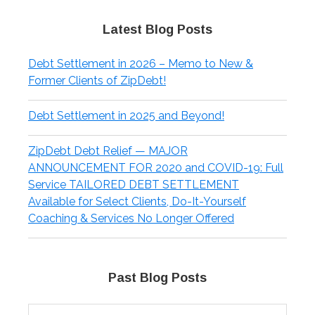
Latest Blog Posts
Debt Settlement in 2026 – Memo to New &
Former Clients of ZipDebt!
Debt Settlement in 2025 and Beyond!
ZipDebt Debt Relief — MAJOR
ANNOUNCEMENT FOR 2020 and COVID-19: Full
Service TAILORED DEBT SETTLEMENT
Available for Select Clients, Do-It-Yourself
Coaching & Services No Longer Offered
Past Blog Posts
Past