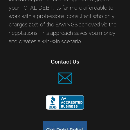
your TOTAL DEBT, it’s far more affordable to
work with a professional consultant who only
charges 20% of the SAVINGS achieved via the
negotiations. This approach saves you money
and creates a win-win scenario.
Contact Us