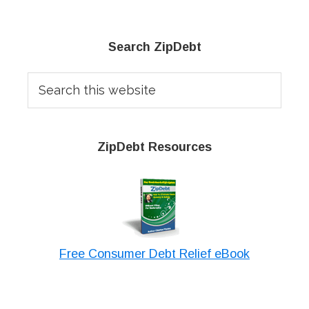
Primary
Search ZipDebt
Sidebar
Search
this
website
ZipDebt Resources
Free Consumer Debt Relief eBook