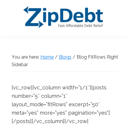
Skip
Skip
Skip
Skip
to
to
to
to
primary
main
primary
footer
navigation
content
sidebar
ZipDebt
Fast
Debt
Affordable
Relief
Debt
You are here:
Home
/
Blogs
/
Blog FitRows Right
Relief
Sidebar
[vc_row][vc_column width=”1/1″][posts
number=”5″ column=”1″
layout_mode=”fitRows” excerpt=”50″
meta=”yes” more=”yes” pagination=”yes”]
[/posts][/vc_column][/vc_row]