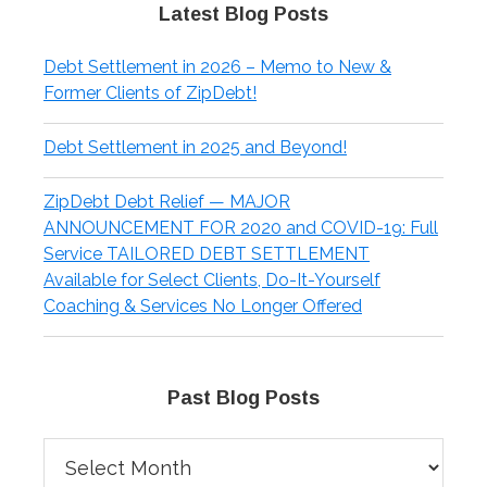
Latest Blog Posts
Debt Settlement in 2026 – Memo to New &
Former Clients of ZipDebt!
Debt Settlement in 2025 and Beyond!
ZipDebt Debt Relief — MAJOR
ANNOUNCEMENT FOR 2020 and COVID-19: Full
Service TAILORED DEBT SETTLEMENT
Available for Select Clients, Do-It-Yourself
Coaching & Services No Longer Offered
Past Blog Posts
Past
Blog