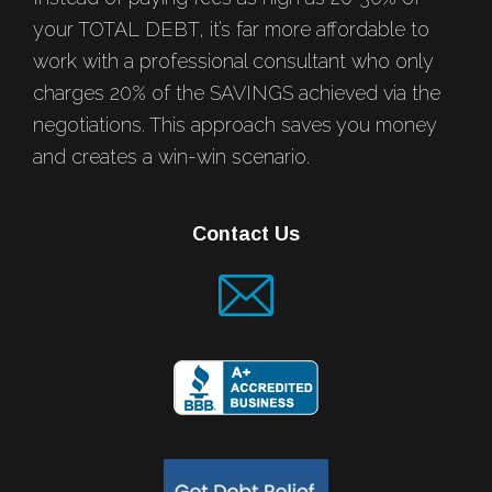
your TOTAL DEBT, it’s far more affordable to
work with a professional consultant who only
charges 20% of the SAVINGS achieved via the
negotiations. This approach saves you money
and creates a win-win scenario.
Contact Us