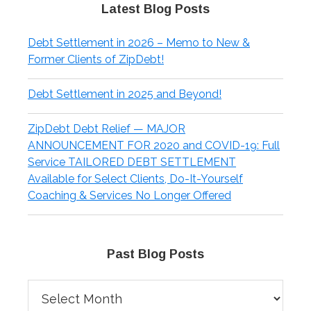
Latest Blog Posts
Debt Settlement in 2026 – Memo to New &
Former Clients of ZipDebt!
Debt Settlement in 2025 and Beyond!
ZipDebt Debt Relief — MAJOR
ANNOUNCEMENT FOR 2020 and COVID-19: Full
Service TAILORED DEBT SETTLEMENT
Available for Select Clients, Do-It-Yourself
Coaching & Services No Longer Offered
Past Blog Posts
Past
Blog