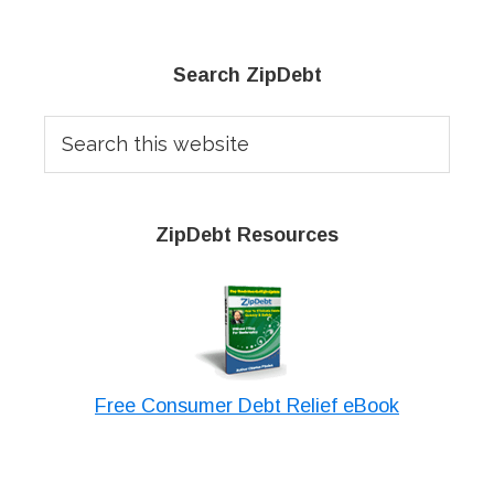
Primary
Search ZipDebt
Sidebar
Search
this
website
ZipDebt Resources
Free Consumer Debt Relief eBook