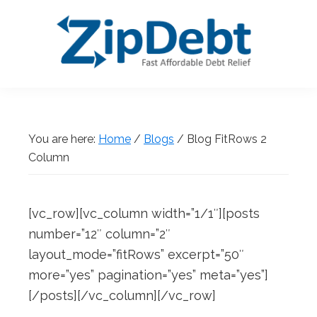
Skip
Skip
Skip
Skip
to
to
to
to
primary
main
primary
footer
navigation
content
sidebar
ZipDebt
Fast
Debt
Affordable
Relief
Debt
You are here:
Home
/
Blogs
/
Blog FitRows 2
Relief
Column
[vc_row][vc_column width=”1/1″][posts
number=”12″ column=”2″
layout_mode=”fitRows” excerpt=”50″
more=”yes” pagination=”yes” meta=”yes”]
[/posts][/vc_column][/vc_row]