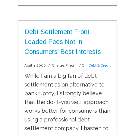
Debt Settlement Front-
Loaded Fees Not In
Consumers’ Best Interests
April 3, 2006
/
Charles Phelan
/ On
Debt & Credit
While I am a big fan of debt
settlement as an alternative to
bankruptcy, I strongly believe
that the do-it-yourself approach
works better for consumers than
using a professional debt
settlement company. I hasten to