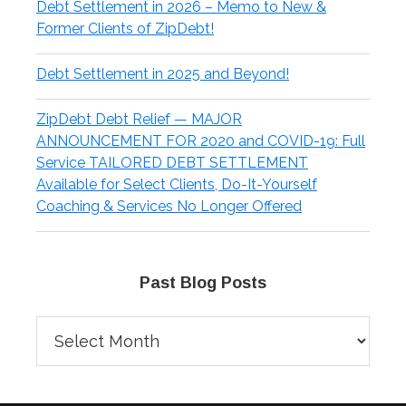
Debt Settlement in 2026 – Memo to New &
Former Clients of ZipDebt!
Debt Settlement in 2025 and Beyond!
ZipDebt Debt Relief — MAJOR
ANNOUNCEMENT FOR 2020 and COVID-19: Full
Service TAILORED DEBT SETTLEMENT
Available for Select Clients, Do-It-Yourself
Coaching & Services No Longer Offered
Past Blog Posts
Past
Blog
Posts