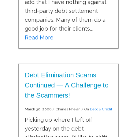
add that I have nothing against
third-party debt settlement
companies. Many of them do a
good job for their clients,…
Read More
Debt Elimination Scams
Continued — A Challenge to
the Scammers!
March 30, 2006
/
Charles Phelan
/ On
Debt & Credit
Picking up where I left off
yesterday on the debt