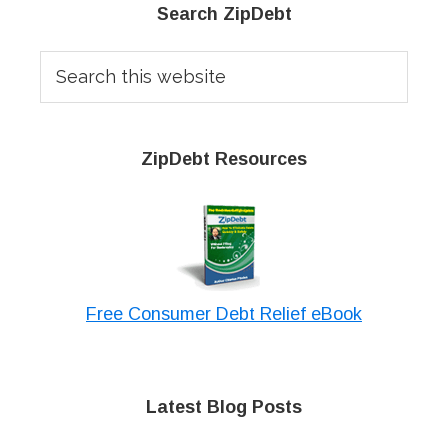
Primary
Search ZipDebt
Sidebar
Search
this
website
ZipDebt Resources
Free Consumer Debt Relief eBook
Latest Blog Posts