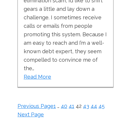
elimination scam, I’d like to shift
gears a little and lay down a
challenge. I sometimes receive
calls or emails from people
promoting this system. Because I
am easy to reach and I’m a well-
known debt expert, they seem
compelled to convince me of
the…
Read More
Previous Page
1
…
40
41
42
43
44
45
Next Page