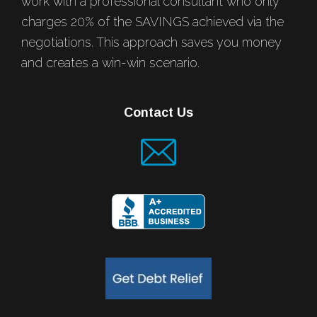
work with a professional consultant who only
charges 20% of the SAVINGS achieved via the
negotiations. This approach saves you money
and creates a win-win scenario.
Contact Us