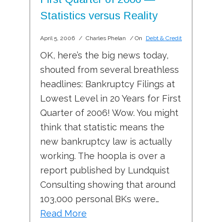
Statistics versus Reality
April 5, 2006
/
Charles Phelan
/ On
Debt & Credit
OK, here’s the big news today,
shouted from several breathless
headlines: Bankruptcy Filings at
Lowest Level in 20 Years for First
Quarter of 2006! Wow. You might
think that statistic means the
new bankruptcy law is actually
working. The hoopla is over a
report published by Lundquist
Consulting showing that around
103,000 personal BKs were…
Read More