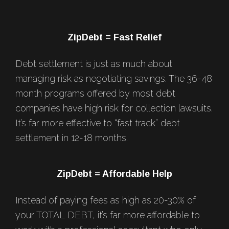
Footer
ZipDebt = Fast Relief
Debt settlement is just as much about
managing risk as negotiating savings. The 36-48
month programs offered by most debt
companies have high risk for collection lawsuits.
It’s far more effective to “fast track” debt
settlement in 12-18 months.
ZipDebt = Affordable Help
Instead of paying fees as high as 20-30% of
your TOTAL DEBT, it’s far more affordable to