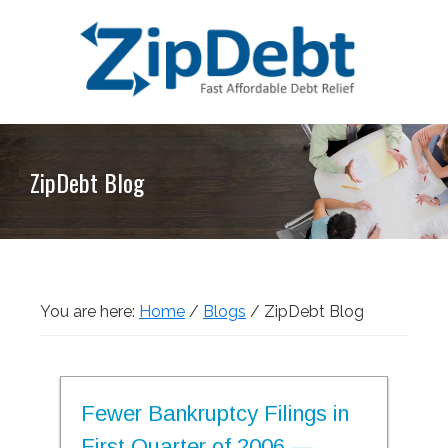
Skip
Skip
Skip
Skip
to
to
to
to
primary
main
primary
footer
navigation
content
sidebar
ZipDebt
Fast
Debt
Affordable
Relief
ZipDebt Blog
Debt
Relief
You are here:
Home
/
Blogs
/
ZipDebt Blog
Fewer Bankruptcy Filings in
First Quarter of 2006 —